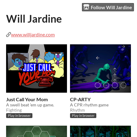
Follow Will Jardine
Will Jardine
www.willjardine.com
Just Call Your Mom
CP-ARTY
A swell beat 'em up game.
A CPR rhythm game
Fighting
Rhythm
Play in browser
Play in browser