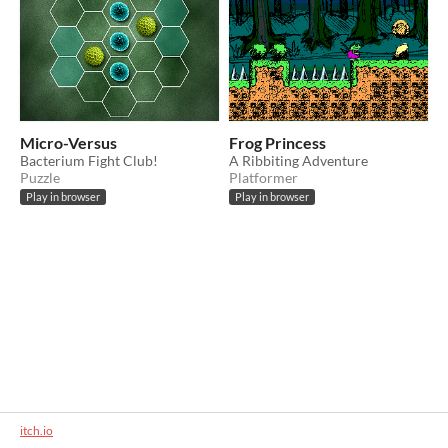
Micro-Versus
Frog Princess
Bacterium Fight Club!
A Ribbiting Adventure
Puzzle
Platformer
Play in browser
Play in browser
itch.io