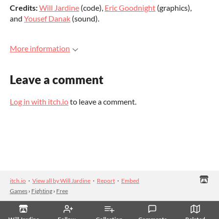
Credits:
Will Jardine
(code),
Eric Goodnight
(graphics),
and
Yousef Danak
(sound).
More information
Leave a comment
Log in with itch.io
to leave a comment.
itch.io
·
View all by Will Jardine
·
Report
·
Embed
Games
›
Fighting
›
Free