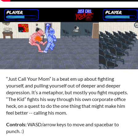
“Just Call Your Mom” is a beat em up about fighting
yourself, and pulling yourself out of deeper and deeper
depression. It’s a metaphor, but mostly you fight muppets.
“The Kid” fights his way through his own corporate office
heck, on a quest to do the one thing that might make him
feel better -- calling his mom.
Controls:
WASD/arrow keys to move and spacebar to
punch. :)