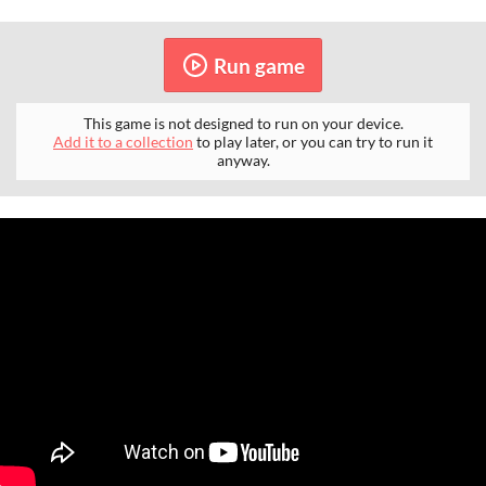
Run game
This game is not designed to run on your device.
Add it to a collection
to play later, or you can try to run it
anyway.